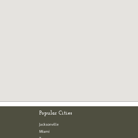
Popular Cities
Jacksonville
Miami