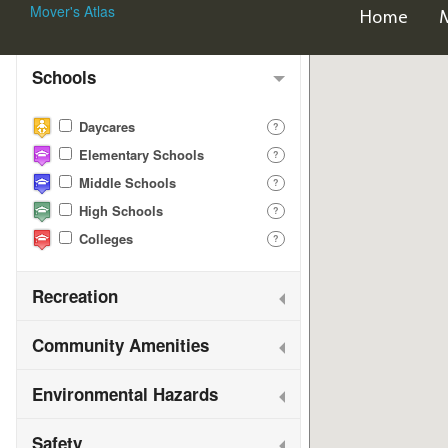
Mover's Atlas
Home
Map Features
Schools
Daycares
?
Elementary Schools
?
Middle Schools
?
High Schools
?
Colleges
?
Recreation
Community Amenities
Environmental Hazards
Safety