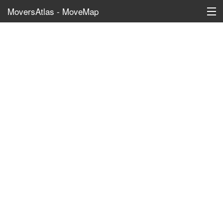
MoversAtlas - MoveMap
Schools
?
Daycares
?
Elementary Schools
?
Middle Schools
?
High Schools
?
Colleges
Recreation
?
Marinas
?
Public Parks
?
Beach Access
?
Boat Ramps